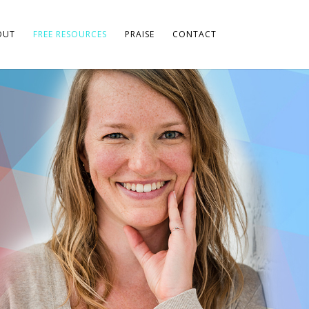
OUT
FREE RESOURCES
PRAISE
CONTACT