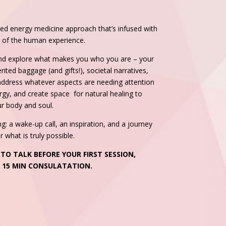
d energy medicine approach that’s infused with
ty of the human experience.
nd explore what makes you who you are – your
ited baggage (and gifts!), societal narratives,
 address whatever aspects are needing attention
nergy, and create space for natural healing to
ur body and soul.
 a wake-up call, an inspiration, and a journey
 what is truly possible.
 TO TALK BEFORE YOUR FIRST SESSION,
E 15 MIN CONSULATATION.