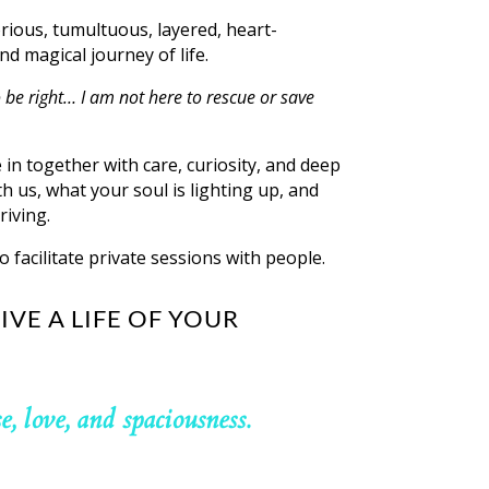
orious, tumultuous, layered, heart-
nd magical journey of life.
 be right… I am not here to rescue or save
e in together with care, curiosity, and deep
h us, what your soul is lighting up, and
riving.
o facilitate private sessions with people.
IVE A LIFE OF YOUR
se, love, and spaciousness.