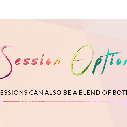
SESSIONS CAN ALSO BE A BLEND OF BO