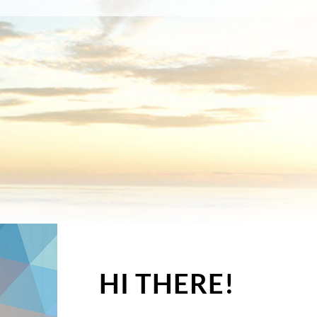
HI THERE!