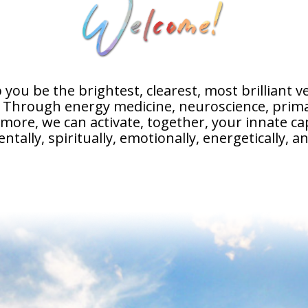
 you be the brightest, clearest, most brilliant v
. Through energy medicine, neuroscience, prima
ore, we can activate, together, your innate cap
entally, spiritually, emotionally, energetically, an