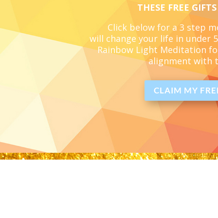
THESE FREE GIFTS
Click below for a 3 step 
will change your life in under
Rainbow Light Meditation
fo
alignment with t
CLAIM MY FREE