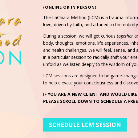
(ONLINE OR IN PERSON)
The LaChiara Method (LCM) is a trauma informe
love, driven by faith, and attuned to the entire
During a session, we will get curious
together
a
body, thoughts, emotions, life experiences, inher
and health challenges. We will feel, sense, and
in a particular session to radically shift your e
unfold as we listen deeply to the wisdom of yo
LCM sessions are designed to be game-changing:
to help elevate your consciousness and discover
IF YOU ARE A NEW CLIENT AND WOULD LIKE
PLEASE SCROLL DOWN TO SCHEDULE A FRE
SCHEDULE LCM SESSION