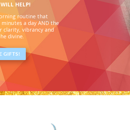
 WILL HELP!
morning routine
that
 5 minutes a day
AND the
r clarity, vibrancy and
he divine.
 GIFTS!