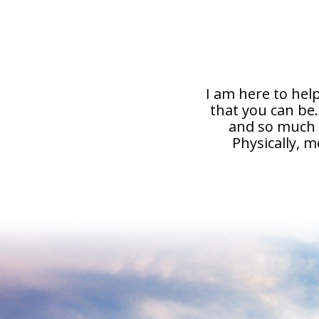
I am here to help
that you can be
and so much m
Physically, m