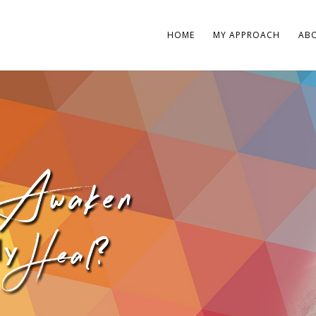
HOME
MY APPROACH
AB