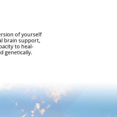
ersion of yourself
l brain support,
acity to heal-
d genetically.