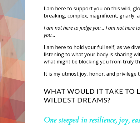
I am here to support you on this wild, gl
breaking, complex, magnificent, gnarly, a
I am not here to judge you… I am not here to
you…
I am here to hold your full self, as we div
listening to what your body is sharing wit
what might be blocking you from truly th
It is my utmost joy, honor, and privilege t
WHAT WOULD IT TAKE TO L
WILDEST DREAMS?
One steeped in resilience, joy, ea