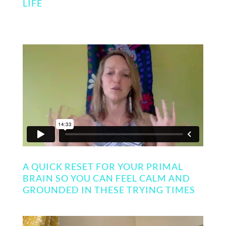
LIFE
A QUICK RESET FOR YOUR PRIMAL
BRAIN SO YOU CAN FEEL CALM AND
GROUNDED IN THESE TRYING TIMES