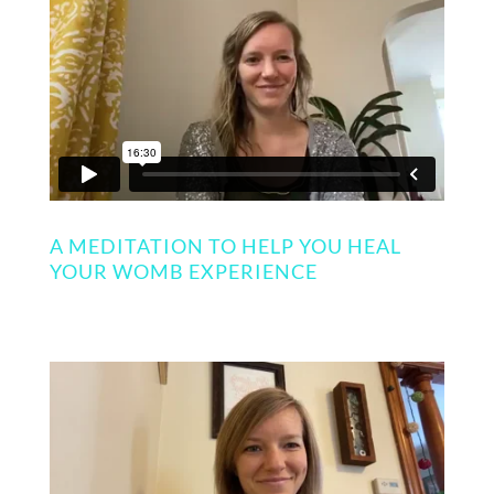
A MEDITATION TO HELP YOU HEAL
YOUR WOMB EXPERIENCE