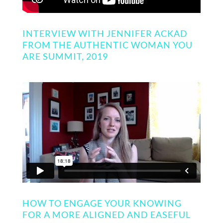
INTERVIEW WITH JENNIFER ACKAD
FROM THE AUTHENTIC WOMAN YOU
ARE SUMMIT, 2019
HOW TO ENGAGE YOUR KNOWING
FOR A MORE ALIGNED AND EASEFUL